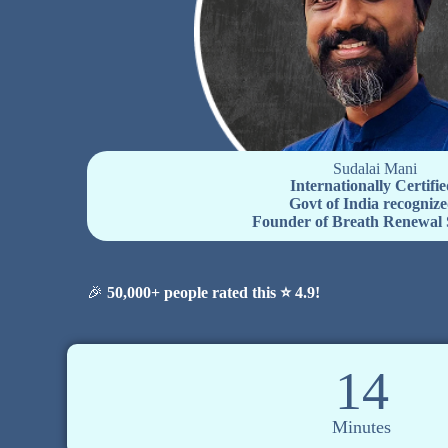
Sudalai Mani
Internationally Certifie
Govt of India recognize
Founder of Breath Renewal 
🎉
50,000+ people rated this ⭐ 4.9!
14
Minutes