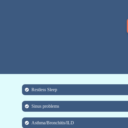
Restless Sleep
Sinus problems
Asthma/Bronchitis/ILD