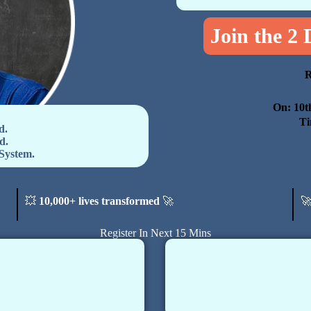
Join the 2
R
On: 10t
Ti
d.
d.
System.
💥
10,000+ lives transformed
🚀

Register In Next 15 Mins