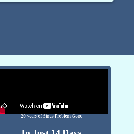
20 years of Sinus Problem Gone
In Just 14 Days