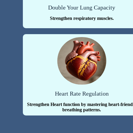
Double Your Lung Capacity
Strengthen respiratory muscles.
Heart Rate Regulation
Strengthen Heart function by mastering heart-friend
breathing patterns.