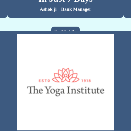
Ashok ji – Bank Manager
Certified By