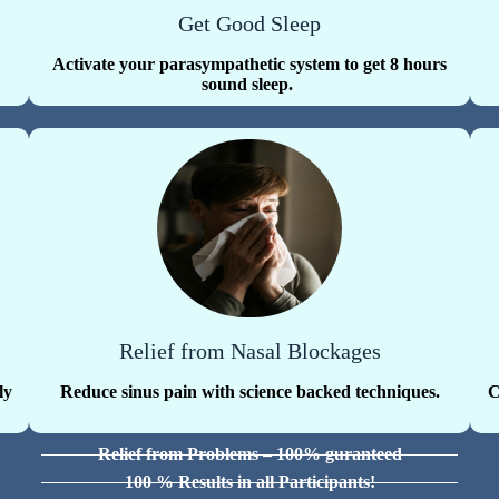
Get Good Sleep
Activate your parasympathetic system to get 8 hours
sound sleep.
Relief from Nasal Blockages
ly
Reduce sinus pain with science backed techniques.
C
Relief from Problems – 100% guranteed
100 % Results in all Participants!