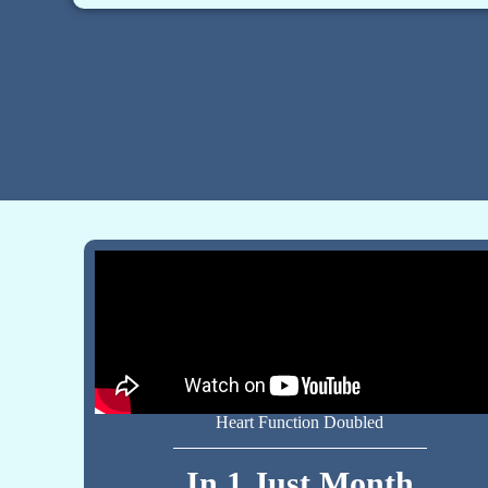
Heart Function Doubled
In 1 Just Month