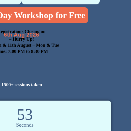
 Day Workshop for Free
egistrations Closing on
6th Aug 2026
–
Hurry Up!
h & 11th August
– Mon & Tue
me: 7:00 PM to 8:30 PM

1500+ sessions taken
52
Seconds