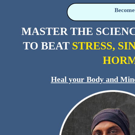
Become 
MASTER THE SCIEN
TO BEAT
STRESS, SI
HORM
Heal your Body
and Min