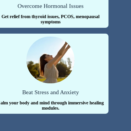
Overcome Hormonal Issues
Get relief from thyroid issues, PCOS, menopausal
symptoms
Beat Stress and Anxiety
alm your body and mind through immersive healing
modules.