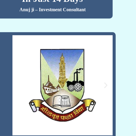
Anuj ji – Investment Consultant