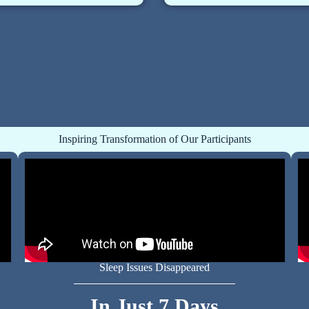
Inspiring Transformation of Our Participants
Sleep Issues Disappeared
In Just 7 Days