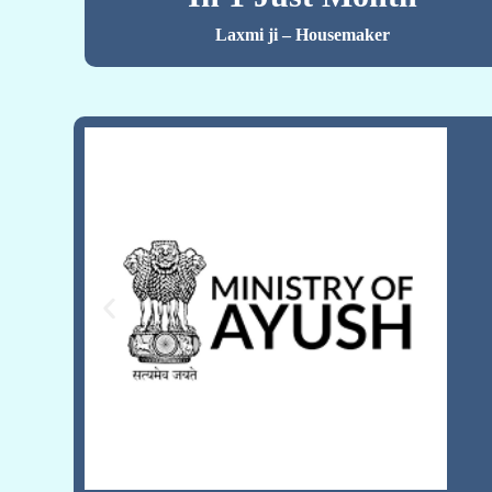
Laxmi ji – Housemaker