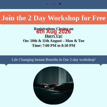
Join the 2 Day Workshop for Free
Registrations Closing on
6th Aug 2026
Hurry Up!
On: 10th & 11th August
– Mon & Tue
Time: 7:00 PM to 8:30 PM
Life Changing Instant Benefits in Our 2-day workshop!