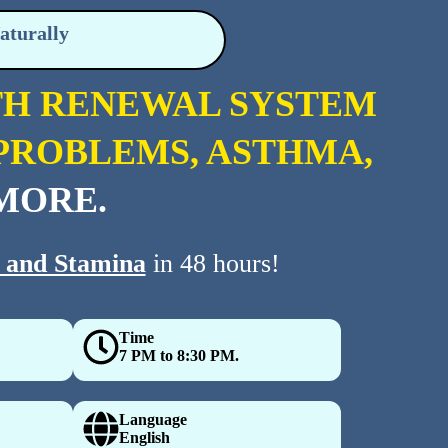
aturally
TH RENEWAL SYSTEM
P PROBLEMS, ASTHMA,
MORE.
 and Stamina
in 48 hours!
Time
7 PM to 8:30 PM.
Language
English