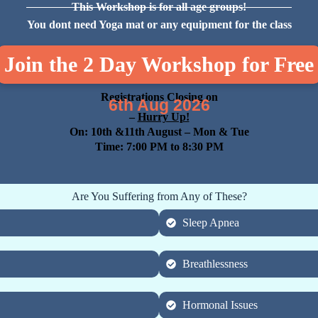
This Workshop is for all age groups!
You dont need Yoga mat or any equipment for the class
Join the 2 Day Workshop for Free
Registrations Closing on
6th Aug 2026
–
Hurry Up!
On: 10th &11th August
– Mon & Tue
Time: 7:00 PM to 8:30 PM
Are You Suffering from Any of These?
Sleep Apnea
Breathlessness
Hormonal Issues