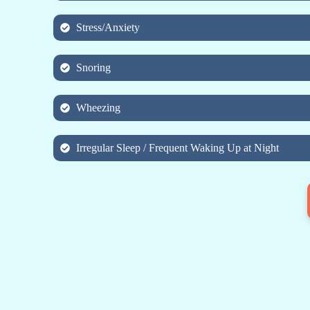
Stress/Anxiety
Snoring
Wheezing
Irregular Sleep / Frequent Waking Up at Night