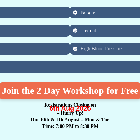
Fatigue
Thyroid
High Blood Pressure
Join the 2 Day Workshop for Free
Registrations Closing on
6th Aug 2026
–
Hurry Up!
On: 10th & 11h August
– Mon & Tue
Time: 7:00 PM to 8:30 PM