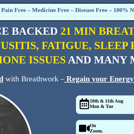
Pain Free – Medicine Free – Disease Free – 100% N
CE BACKED
21 MIN BREA
NUSITIS, FATIGUE, SLEE
ONE ISSUES
AND MANY 
d
with Breathwork –
Regain your Energy
10th & 11th Aug
Mon & Tue
On
Zoom.