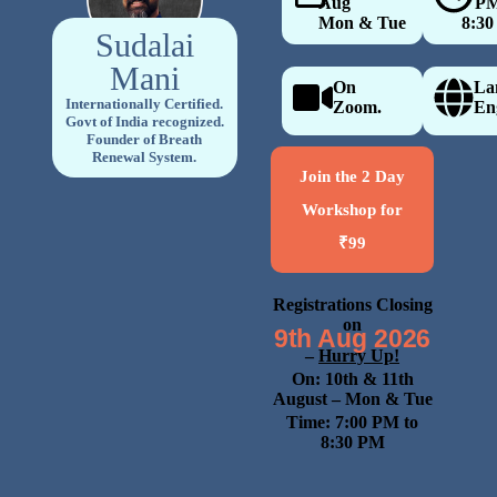
Aug
7 PM
Mon & Tue
8:30
Sudalai
Mani
On
La
Internationally Certified.
Zoom.
En
Govt of India recognized.
Founder of Breath
Renewal System.
Join the 2 Day
Workshop for
₹99
Registrations Closing
on
9th Aug 2026
–
Hurry Up!
On: 10th & 11th
August
– Mon & Tue
Time: 7:00 PM to
8:30 PM