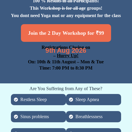
100 % Results in all Participants!
This Workshop is for all age groups!
You dont need Yoga mat or any equipment for the class
Join the 2 Day Workshop for ₹99
Registrations Closing on
9th Aug 2026
–
Hurry Up!
On: 10th & 11th August
– Mon & Tue
Time: 7:00 PM to 8:30 PM
Are You Suffering from Any of These?
Restless Sleep
Sleep Apnea
Sinus problems
Breathlessness