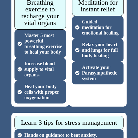
Breathing
Meditation for
exercise to
instant relief
recharge your
vital organs
Guided
meditation for
emotional healing
Master 5 most
powerful
Relax your heart
breathing exercise
and lungs for full
to heal your body
body healing
Increase blood
Activate your
supply to vital
Parasympathetic
organs.
system
Heal your body
cells with proper
oxygenation
Learn 3 tips for stress management
Hands on guidance to beat anxiety.