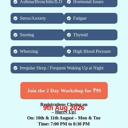
Asthma/Bronchitis/ILD
Hormonal Issues
Stress/Anxiety
Fatigue
Snoring
Thyroid
Wheezing
High Blood Pressure
Irregular Sleep / Frequent Waking Up at Night
Join the 2 Day Workshop for ₹99
Registrations Closing on
9th Aug 2026
–
Hurry Up!
On: 10th & 11th August
– Mon & Tue
Time: 7:00 PM to 8:30 PM