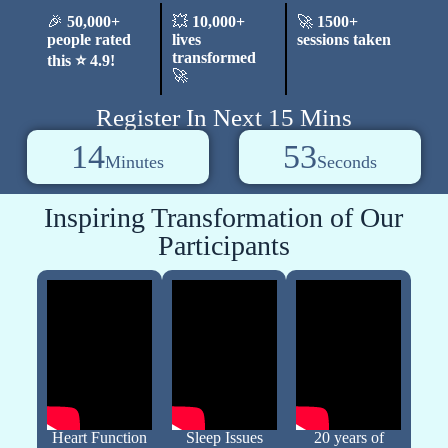
🎉
50,000+
💥
10,000+
🚀
1500+
people rated
lives
sessions taken
transformed
this ⭐ 4.9!
🚀
Register In Next 15 Mins
14
52
Minutes
Seconds
Inspiring Transformation of Our
Participants
Heart Function
Sleep Issues
20 years of