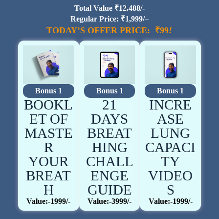
Total Value ₹12.488/-
Regular Price: ₹1,999/–
TODAY’S OFFER PRICE: ₹99
!
Bonus 1
Bonus 1
Bonus 1
BOOKL
21
INCRE
ET OF
DAYS
ASE
MASTE
BREAT
LUNG
R
HING
CAPACI
YOUR
CHALL
TY
BREAT
ENGE
VIDEO
H
GUIDE
S
Value:-1999/-
Value:-3999/-
Value:-1999/-