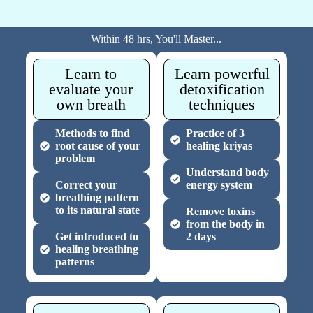
Within 48 hrs, You'll Master...
Learn to
Learn powerful
evaluate your
detoxification
own breath
techniques
Methods to find
Practice of 3
root cause of your
healing kriyas
problem
Understand body
Correct your
energy system
breathing pattern
to its natural state
Remove toxins
from the body in
Get introduced to
2 days
healing breathing
patterns