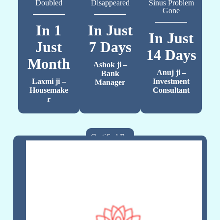
Doubled
Disappeared
Sinus Problem
Gone
In 1
In Just
In Just
Just
7 Days
14 Days
Month
Ashok ji –
Anuj ji –
Bank
Laxmi ji –
Investment
Manager
Housemake
Consultant
r
Certified By