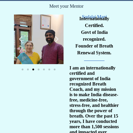
Meet your Mentor
Sudalai Mani
Internationally
Certified.
Govt of India
recognized.
Founder of Breath
Renewal System.
I am an internationally
certified and
government of India
recognized Breath
Coach, and my mission
is to make India disease-
free, medicine-free,
stress-free, and healthier
through the power of
breath. Over the past 15
years, I have conducted
more than 1,500 sessions
and impacted over