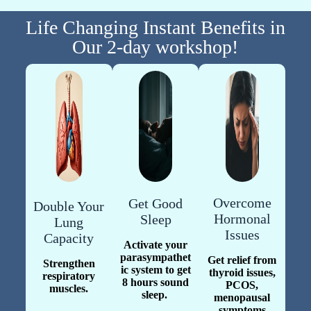
Life Changing Instant Benefits in
Our 2-day workshop!
Overcome
Get Good
Double Your
Hormonal
Sleep
Lung
Issues
Capacity
Activate your
parasympathet
Get relief from
Strengthen
ic system to get
thyroid issues,
respiratory
8 hours sound
PCOS,
muscles.
sleep.
menopausal
symptoms