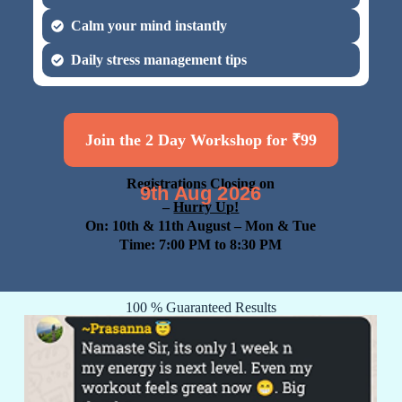
Calm your mind instantly
Daily stress management tips
Join the 2 Day Workshop for ₹99
Registrations Closing on
9th Aug 2026
–
Hurry Up!
On: 10th & 11th August
– Mon & Tue
Time: 7:00 PM to 8:30 PM
100 % Guaranteed Results