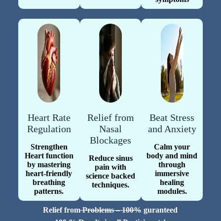
Heart Rate
Relief from
Beat Stress
Regulation
Nasal
and Anxiety
Blockages
Strengthen
Calm your
Heart function
body and mind
Reduce sinus
by mastering
through
pain with
heart-friendly
immersive
science backed
breathing
healing
techniques.
patterns.
modules.
Relief from Problems – 100% guranteed