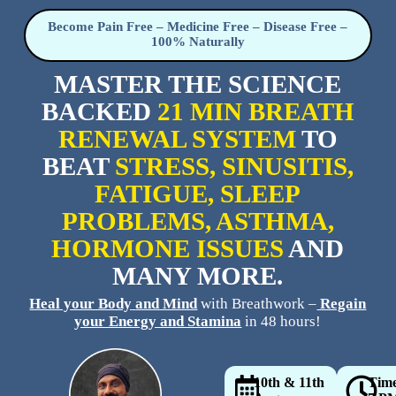
Become Pain Free – Medicine Free – Disease Free –
100% Naturally
MASTER THE SCIENCE
BACKED
21 MIN BREATH
RENEWAL SYSTEM
TO
BEAT
STRESS, SINUSITIS,
FATIGUE, SLEEP
PROBLEMS, ASTHMA,
HORMONE ISSUES
AND
MANY MORE.
Heal your Body
and Mind
with Breathwork –
Regain
your Energy and Stamina
in 48 hours!
10th & 11th
Tim