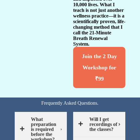
10,000 lives. What I
teach is not just another
wellness practice—it is a
scientifically proven, life-
changing method that I
call the 21-Minute
Breath Renewal
System.
Join the 2 Day
Workshop for
₹99
Frequently Asked Questions.
What
Will I get
preparation
recordings of
is required
the classes?
before the
workshop?