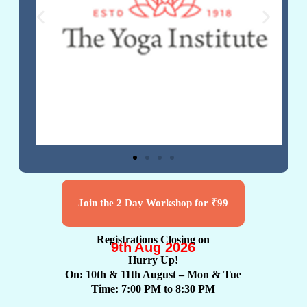
Join the 2 Day Workshop for ₹99
Registrations Closing on
9th Aug 2026
Hurry Up!
On: 10th & 11th August
– Mon & Tue
Time: 7:00 PM to 8:30 PM