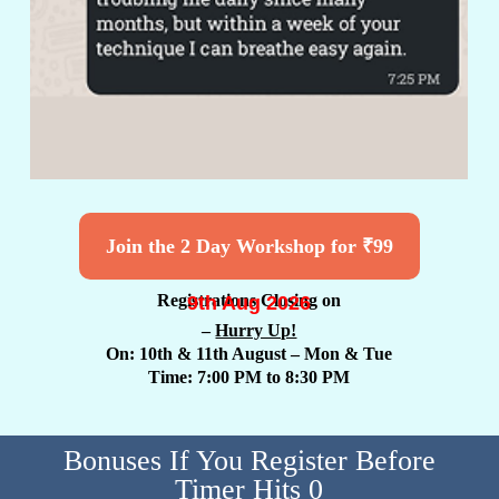
Join the 2 Day Workshop for ₹99
9th Aug 2026
Registrations Closing on
–
Hurry Up!
On: 10th & 11th August
– Mon & Tue
Time: 7:00 PM to 8:30 PM
Bonuses If You Register Before
Timer Hits 0