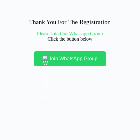
Thank You For The Registration
Please Join Our Whatsapp Group
Click the button below
Join WhatsApp Group